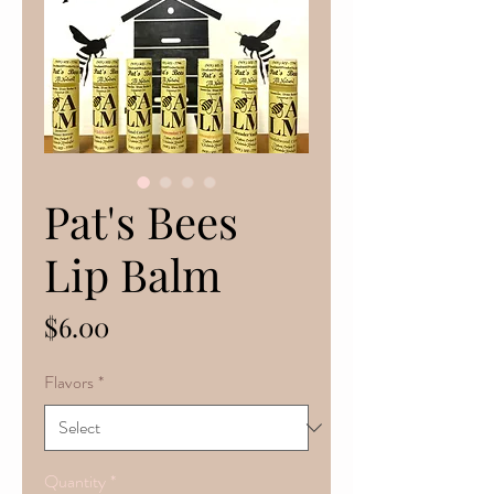
Pat's Bees
Lip Balm
Price
$6.00
Flavors
*
Quantity
*