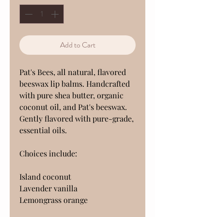
Add to Cart
Pat's Bees, all natural, flavored
beeswax lip balms. Handcrafted
with pure shea butter, organic
coconut oil, and Pat's beeswax.
Gently flavored with pure-grade,
essential oils.
Choices include:
Island coconut
Lavender vanilla
Lemongrass orange