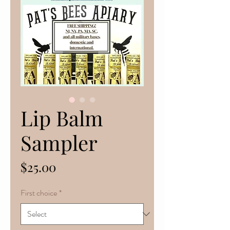
Lip Balm
Sampler
Price
$25.00
First choice
*