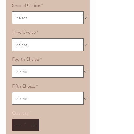
Second Choice
*
Third Choice
*
Fourth Choice
*
Fifth Choice
*
Quantity
*