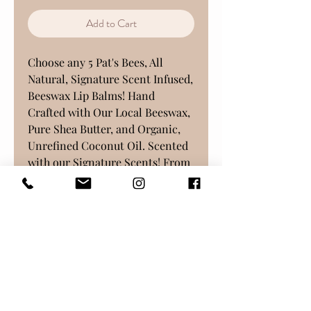
Add to Cart
Choose any 5 Pat's Bees, All
Natural, Signature Scent Infused,
Beeswax Lip Balms! Hand
Crafted with Our Local Beeswax,
Pure Shea Butter, and Organic,
Unrefined Coconut Oil. Scented
with our Signature Scents! From
our Small Apiary, and created at
our Family Business, in Freehold,
New Jersey.
Choose from any of our
available varieties, although
substitutions will be made if out
of stock at time of purchase.