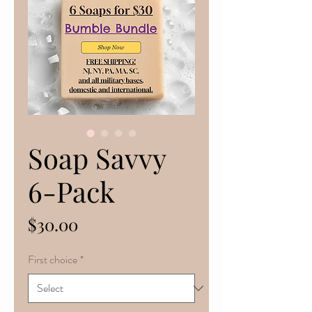
Soap Savvy
6-Pack
Price
$30.00
First choice
*