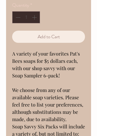
Quantity
*
Add to Cart
A variety of your favorites Pat's
Bees soaps for $5 dollars each,
with our shop savvy with our
Soap Sampler 6-pack!
We choose from any of our
available soap varieties. Please
feel free to list your preferences,
although substitutions may be
made, due to availability.
Soap Savvy Six Packs will include
a variety of, but not limited to: