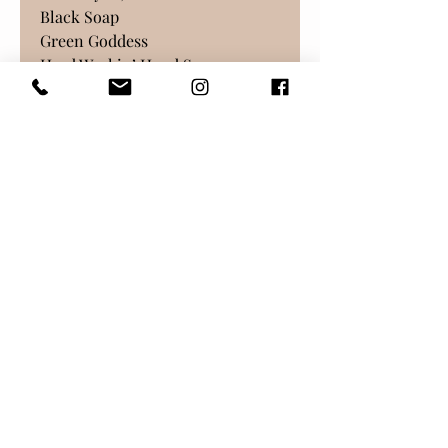
Black Soap
Green Goddess
Hard Workin’ Hand Soap
Honeysuckle
Lemongrass Orange
Lavender Patchouli
Milk & Collagen
Oatmeal, Milk, & Honey
Orange Aloe
Rose Garden
Sandalwood Citrus
What’s Up, Doc?
Return Policy
As with all our products, no
returns are possible. Please
email us for support and we will