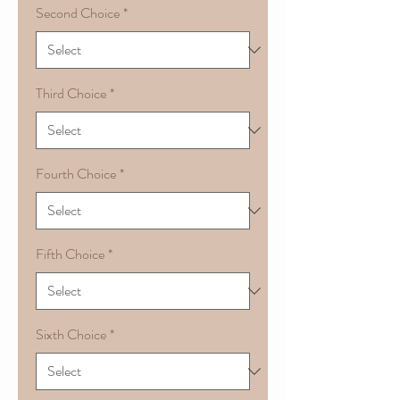
Second Choice
*
Third Choice
*
Fourth Choice
*
Fifth Choice
*
Sixth Choice
*