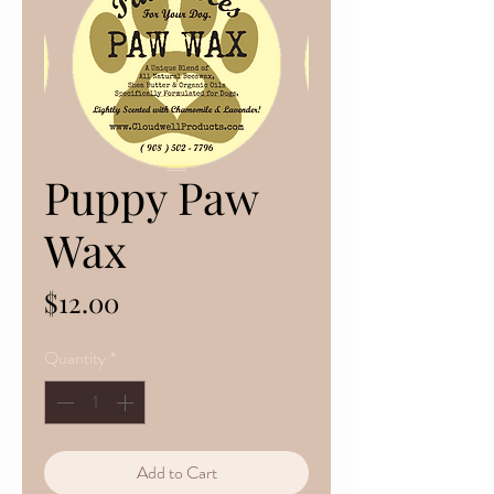
Puppy Paw
Wax
Price
$12.00
Quantity
*
Add to Cart