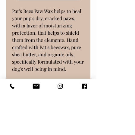
Pat's Bees Paw Wax helps to heal
your pup's dry, cracked paws,
with a layer of moisturizing
protection, that helps to shield
them from the elements. Hand
crafted with Pat's beeswax, pure
shea butter, and organic oils,
specifically formulated with your
dog's well being in mind.
Thanks for supporting our bees!
Continue Shopping